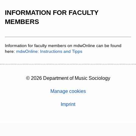
INFORMATION FOR FACULTY
MEMBERS
Information for faculty members on mdwOnline can be found
here:
mdwOnline: Instructions and Tipps
© 2026 Department of Music Sociology
Manage cookies
Imprint