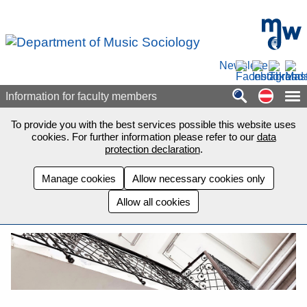
Skip to main content
mdw - H
Newsletter
Auf de
Information for faculty members
To provide you with the best services possible this website uses
cookies. For further information please refer to our
data
protection declaration
.
Manage cookies
Allow necessary cookies only
Allow all cookies