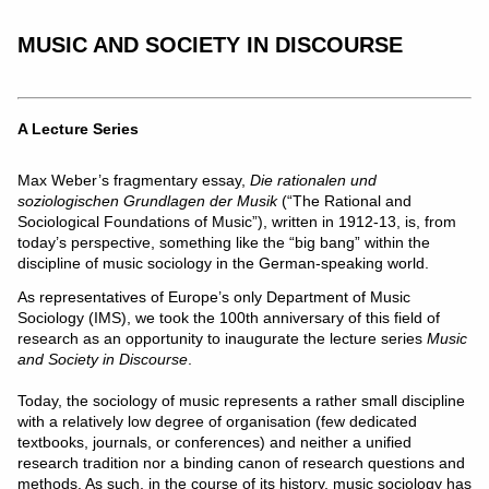
MUSIC AND SOCIETY IN DISCOURSE
A Lecture Series
Max Weber’s fragmentary essay,
Die rationalen und
soziologischen Grundlagen der Musik
(“The Rational and
Sociological Foundations of Music”), written in 1912-13, is, from
today’s perspective, something like the “big bang” within the
discipline of music sociology in the German-speaking world.
As representatives of Europe’s only Department of Music
Sociology (IMS), we took the 100th anniversary of this field of
research as an opportunity to inaugurate the lecture series
Music
and Society in Discourse
.
Today, the sociology of music represents a rather small discipline
with a relatively low degree of organisation (few dedicated
textbooks, journals, or conferences) and neither a unified
research tradition nor a binding canon of research questions and
methods. As such, in the course of its history, music sociology has