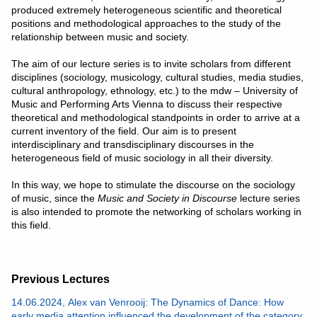
produced extremely heterogeneous scientific and theoretical
positions and methodological approaches to the study of the
relationship between music and society.
The aim of our lecture series is to invite scholars from different
disciplines (sociology, musicology, cultural studies, media studies,
cultural anthropology, ethnology, etc.) to the mdw – University of
Music and Performing Arts Vienna to discuss their respective
theoretical and methodological standpoints in order to arrive at a
current inventory of the field. Our aim is to present
interdisciplinary and transdisciplinary discourses in the
heterogeneous field of music sociology in all their diversity.
In this way, we hope to stimulate the discourse on the sociology
of music, since the
Music and Society in Discourse
lecture series
is also intended to promote the networking of scholars working in
this field.
Previous Lectures
14.06.2024, Alex van Venrooij: The Dynamics of Dance: How
early media attention influenced the development of the category