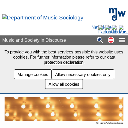
Skip to main content
mdw - H
Newsletter
Auf de
Music and Society in Discourse
To provide you with the best services possible this website uses
cookies. For further information please refer to our
data
protection declaration
.
Manage cookies
Allow necessary cookies only
Allow all cookies
© Pigprox/Shutterstock.com