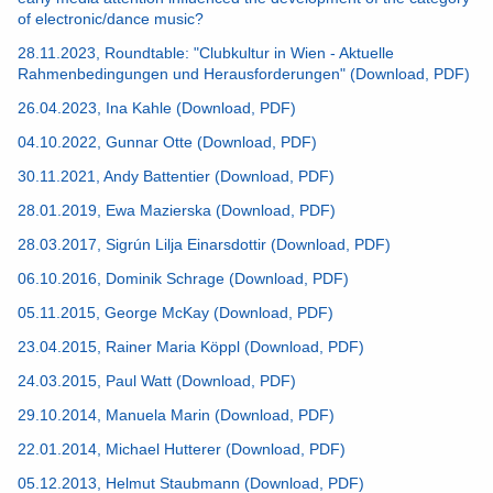
of electronic/dance music?
28.11.2023, Roundtable: "Clubkultur in Wien - Aktuelle
Rahmenbedingungen und Herausforderungen" (Download, PDF)
26.04.2023, Ina Kahle (Download, PDF)
04.10.2022, Gunnar Otte (Download, PDF)
30.11.2021, Andy Battentier (Download, PDF)
28.01.2019, Ewa Mazierska (Download, PDF)
28.03.2017, Sigrún Lilja Einarsdottir (Download, PDF)
06.10.2016, Dominik Schrage (Download, PDF)
05.11.2015, George McKay (Download, PDF)
23.04.2015, Rainer Maria Köppl (Download, PDF)
24.03.2015, Paul Watt (Download, PDF)
29.10.2014, Manuela Marin (Download, PDF)
22.01.2014, Michael Hutterer (Download, PDF)
05.12.2013, Helmut Staubmann (Download, PDF)