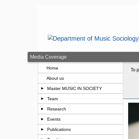
Skip to main content
Media Coverage
Home
To p
About us
Master MUSIC IN SOCIETY
Team
Research
Events
Publications