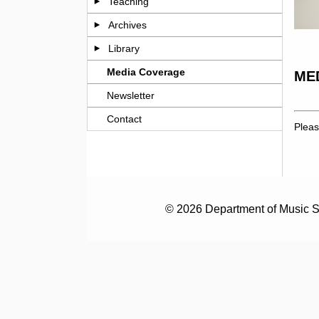
Teaching
Archives
Library
Media Coverage
ME
Newsletter
Contact
Pleas
© 2026 Department of Music S