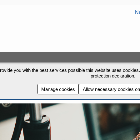
Ne
rovide you with the best services possible this website uses cookies. 
protection declaration
.
Manage cookies
Allow necessary cookies on