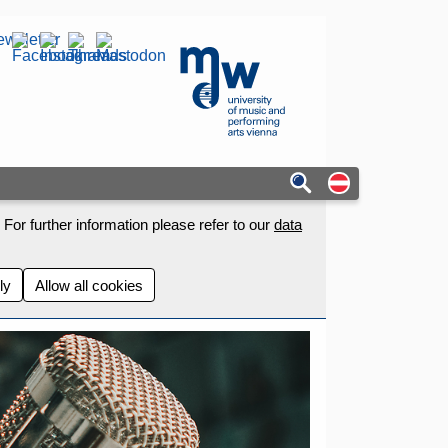
wsletter
mdw - Homepage
Auf deutschs
For further information please refer to our
data
ly
Allow all cookies