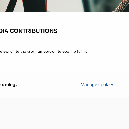
DIA CONTRIBUTIONS
e switch to the German version to see the full list.
ociology
Manage cookies