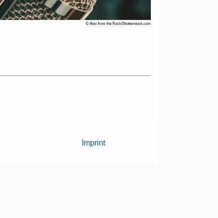
© Alex from the Rock/Shutterstock.com
Imprint