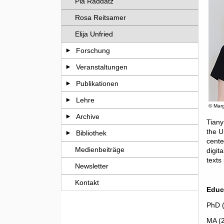
Pia Raddatz
Rosa Reitsamer
Elija Unfried
Forschung
Veranstaltungen
Publikationen
Lehre
© Marg
Archive
Tiany
the U
Bibliothek
cente
Medienbeiträge
digit
texts
Newsletter
Kontakt
Educ
PhD (
MA (2