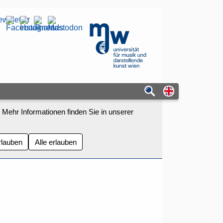
wsletter
mdw - Homepage
Switch to eng
 Mehr Informationen finden Sie in unserer
rlauben
Alle erlauben