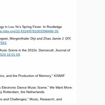
gy in Lou Ye's Spring Fever. In Routledge
tp://doi.org/10.4324/9781003398486-35
.
gwei, Mergenthaler Diyi and Zhao Jamie J. DIY,
7563
.
Music Scene in the 2010s. Dancecult: Journal of
2024.16.01.09
.
tics, and the Production of Memory,” KISMIF
’s Electronic Dance Music Scene,” We Want More:
ty Rotterdam, the Netherlands.
ies and Challenges,” Music, Research, and