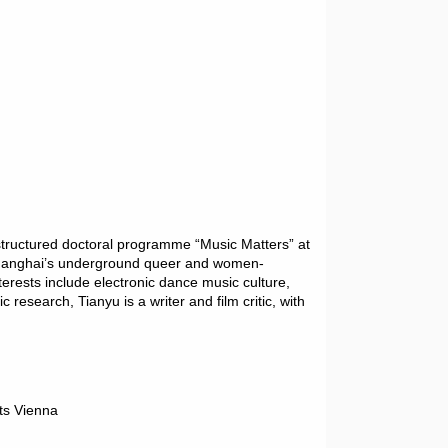
 structured doctoral programme “Music Matters” at
n Shanghai’s underground queer and women-
erests include electronic dance music culture,
research, Tianyu is a writer and film critic, with
ts Vienna