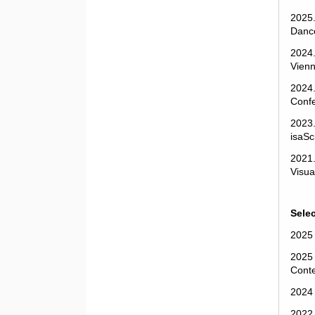
2025.
Dance
2024.
Vienn
2024.
Confe
2023.
isaSc
2021.
Visua
Sele
2025
2025 
Conte
2024
2022 