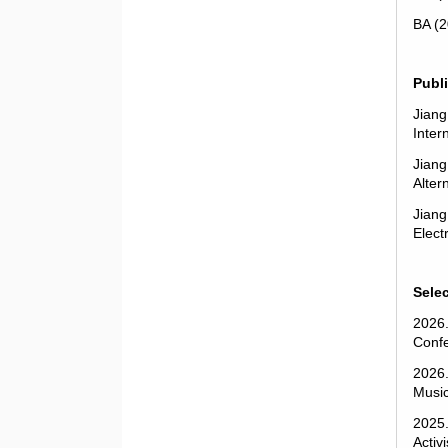
BA (2
Publ
Jiang
Inter
Jiang
Alter
Jiang
Elect
Sele
2026.
Confe
2026.
Music
2025.
Activ