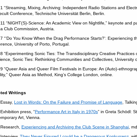
1 “Streaming, Mixing, Archiving: Independent Radio Stations and Elec
cult Conference, Technische Universität Berlin, Berlin.
11 “NIGHT(S)-Science: An Academic View on Nightlife,” keynote and pa
a Club Commission, Austria.
7 “‘Do You Know When the Drag Performance Starts?’: Experiencing t
rence, University of Porto, Portugal.
8 “Experimenting Sonic Ties: The Transdisciplinary Creative Practice
ience, Sonic Ties: Rethinking Communities and Collectives, University 
9 “Queer Asia and Queer Film Festivals in Europe: An (Auto)-ethnograp
lity,” Queer Asia as Method, King’s College London, online.
cted Writings
 Essay,
Lost in Words: On the Failure and Promise of Language
, Talkin
Exhibition press, “
Performance Art in Italy in 1970s
” in Greta Schödl: St
mporary Art, Vienna.
 Research,
Experiencing and Archiving the Club Scene in Shanghai
, m
Interview,
They Never Figured I could be a Dangerous Konkurrenz
, wi