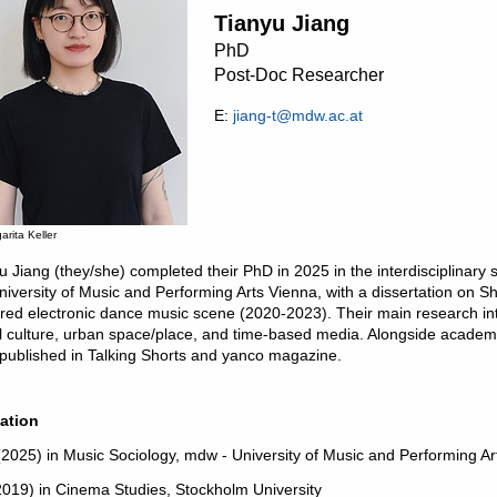
Tianyu Jiang
PhD
Post-Doc Researcher
E:
jiang-t@mdw.ac.at
arita Keller
u Jiang (they/she) completed their PhD in 2025 in the interdisciplinary
niversity of Music and Performing Arts Vienna, with a dissertation o
red electronic dance music scene (2020-2023). Their main research int
al culture, urban space/place, and time-based media. Alongside academic 
 published in Talking Shorts and yanco magazine.
ation
2025) in Music Sociology, mdw - University of Music and Performing Ar
019) in Cinema Studies, Stockholm University