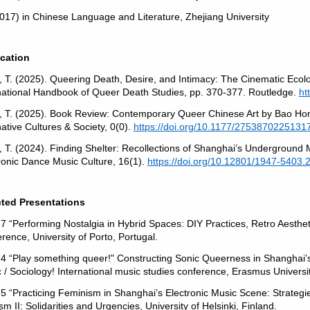
017) in Chinese Language and Literature, Zhejiang University
ication
, T. (2025). Queering Death, Desire, and Intimacy: The Cinematic Ecolo
national Handbook of Queer Death Studies, pp. 370-377. Routledge.
ht
, T. (2025). Book Review: Contemporary Queer Chinese Art by Bao Hon
native Cultures & Society, 0(0).
https://doi.org/10.1177/2753870225131
, T. (2024). Finding Shelter: Recollections of Shanghai’s Underground 
ronic Dance Music Culture, 16(1).
https://doi.org/10.12801/1947-5403.
cted Presentations
7 “Performing Nostalgia in Hybrid Spaces: DIY Practices, Retro Aesthe
rence, University of Porto, Portugal.
4 “Play something queer!" Constructing Sonic Queerness in Shanghai
 / Sociology! International music studies conference, Erasmus Universi
5 “Practicing Feminism in Shanghai’s Electronic Music Scene: Strateg
ism II: Solidarities and Urgencies, University of Helsinki, Finland.