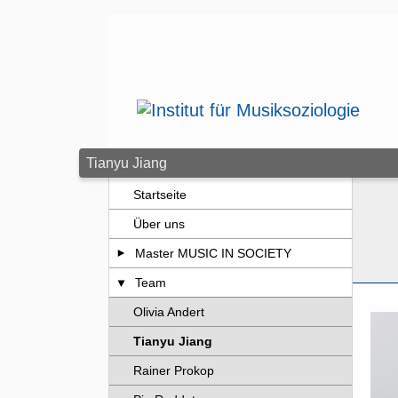
Zum Seiteninhalt springen
Tianyu Jiang
Startseite
Über uns
Master MUSIC IN SOCIETY
Team
Olivia Andert
Tianyu Jiang
Rainer Prokop