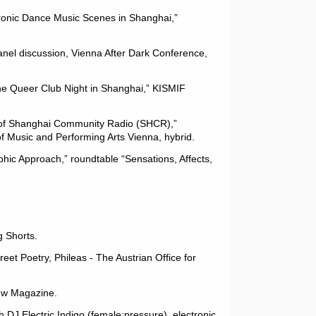
tronic Dance Music Scenes in Shanghai,”
nel discussion, Vienna After Dark Conference,
he Queer Club Night in Shanghai,” KISMIF
s of Shanghai Community Radio (SHCR),”
of Music and Performing Arts Vienna, hybrid.
hic Approach,” roundtable “Sensations, Affects,
g Shorts.
reet Poetry, Phileas - The Austrian Office for
dw Magazine.
th DJ Electric Indigo (female:pressure), electronic