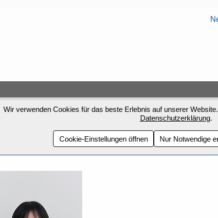
Ne
Wir verwenden Cookies für das beste Erlebnis auf unserer Website.
Datenschutzerklärung
.
Cookie-Einstellungen öffnen
Nur Notwendige e