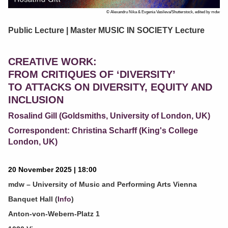
© Alexandru Nika & Evgenia Vasileva/Shutterstock, edited by mdw
Public Lecture | Master MUSIC IN SOCIETY Lecture
CREATIVE WORK:
FROM CRITIQUES OF ‘DIVERSITY’
TO ATTACKS ON DIVERSITY, EQUITY AND
INCLUSION
Rosalind Gill (Goldsmiths, University of London, UK)
Correspondent: Christina Scharff (King's College
London, UK)
20 November 2025 | 18:00
mdw – University of Music and Performing Arts Vienna
Banquet Hall (
Info
)
Anton-von-Webern-Platz 1