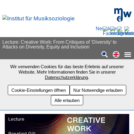
Zum Seiteninhalt springen
mdw - H
Newsletter
Lecture: Creative Work: From Critiques of ‘Diversity’ to
Attacks on Diversity, Equity and Inclusion
Switch
Wir verwenden Cookies für das beste Erlebnis auf unserer
Website. Mehr Informationen finden Sie in unserer
Datenschutzerklärung
.
Cookie-Einstellungen öffnen
Nur Notwendige erlauben
Alle erlauben