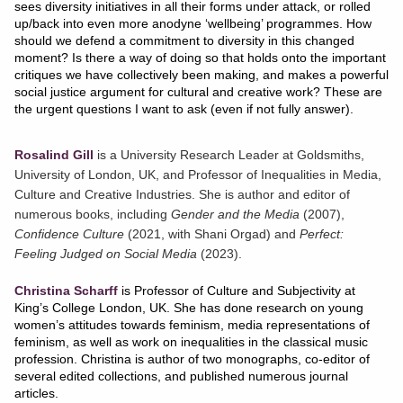
sees diversity initiatives in all their forms under attack, or rolled
up/back into even more anodyne ‘wellbeing’ programmes. How
should we defend a commitment to diversity in this changed
moment? Is there a way of doing so that holds onto the important
critiques we have collectively been making, and makes a powerful
social justice argument for cultural and creative work? These are
the urgent questions I want to ask (even if not fully answer).
Rosalind Gill
is a University Research Leader at Goldsmiths,
University of London, UK, and Professor of Inequalities in Media,
Culture and Creative Industries. She is author and editor of
numerous books, including
Gender and the Media
(2007),
Confidence Culture
(2021, with Shani Orgad) and
Perfect:
Feeling Judged on Social Media
(2023).
Christina Scharff
is Professor of Culture and Subjectivity at
King’s College London, UK. She has done research on young
women’s attitudes towards feminism, media representations of
feminism, as well as work on inequalities in the classical music
profession. Christina is author of two monographs, co-editor of
several edited collections, and published numerous journal
articles.