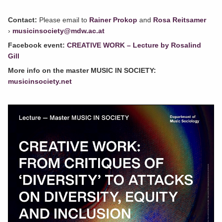
Contact:
Please email to
Rainer Prokop
and
Rosa Reitsamer
›
musicinsociety@mdw.ac.at
Facebook event:
CREATIVE WORK – Lecture by Rosalind
Gill
More info on the master MUSIC IN SOCIETY:
musicinsociety.net