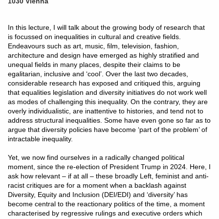
1030 Vienna
In this lecture, I will talk about the growing body of research that
is focussed on inequalities in cultural and creative fields.
Endeavours such as art, music, film, television, fashion,
architecture and design have emerged as highly stratified and
unequal fields in many places, despite their claims to be
egalitarian, inclusive and ‘cool’. Over the last two decades,
considerable research has exposed and critiqued this, arguing
that equalities legislation and diversity initiatives do not work well
as modes of challenging this inequality. On the contrary, they are
overly individualistic, are inattentive to histories, and tend not to
address structural inequalities. Some have even gone so far as to
argue that diversity policies have become ‘part of the problem’ of
intractable inequality.
Yet, we now find ourselves in a radically changed political
moment, since the re-election of President Trump in 2024. Here, I
ask how relevant – if at all – these broadly Left, feminist and anti-
racist critiques are for a moment when a backlash against
Diversity, Equity and Inclusion (DEI/EDI) and ‘diversity’ has
become central to the reactionary politics of the time, a moment
characterised by regressive rulings and executive orders which