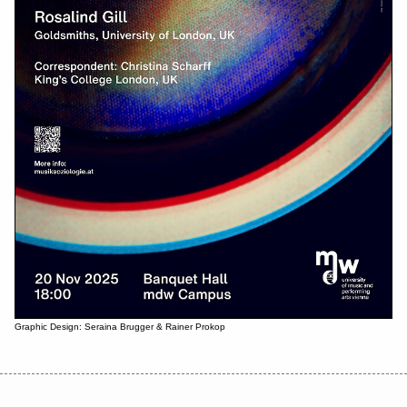
Graphic Design: Seraina Brugger & Rainer Prokop